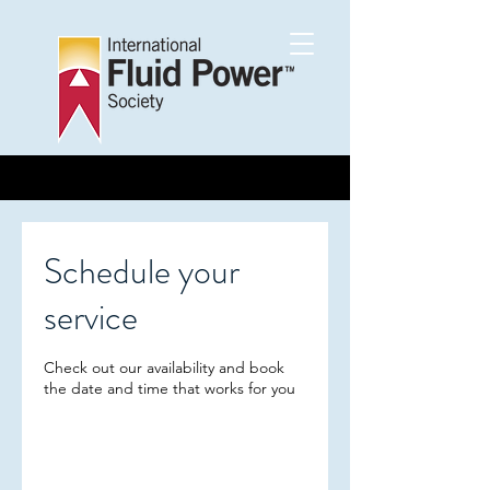
Schedule your
service
Check out our availability and book
the date and time that works for you