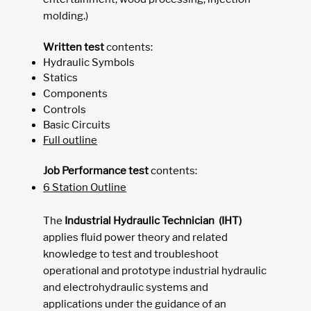
molding.)
Written test
contents:
Hydraulic Symbols
Statics
Components
Controls
Basic Circuits
Full outline
Job Performance test
contents:
6 Station Outline
The
I
ndustrial Hydraulic Technician (IHT)
applies fluid power theory and related
knowledge to test and troubleshoot
operational and prototype industrial hydraulic
and electrohydraulic systems and
applications under the guidance of an