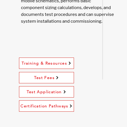
mobile schematics, performs basic
component sizing calculations, develops, and
documents test procedures and can supervise
system installations and commissioning.
Training & Resources
Test Fees
Test Application
Certification Pathways