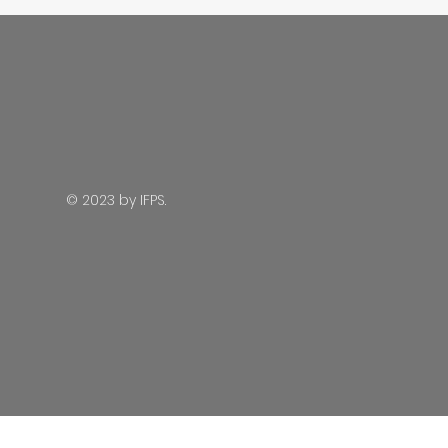
© 2023 by IFPS.