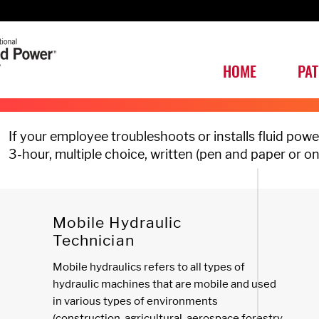
HOME
PA
If your employee troubleshoots or installs fluid po
3-hour, multiple choice, written (pen and paper or o
Mobile Hydraulic
Technician
Mobile hydraulics refers to all types of
hydraulic machines that are mobile and used
in various types of environments
(construction, agricultural, aerospace forestry