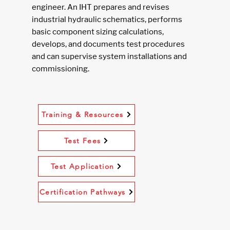
engineer. An IHT prepares and revises
industrial hydraulic schematics, performs
basic component sizing calculations,
develops, and documents test procedures
and can supervise system installations and
commissioning.
Training & Resources
Test Fees
Test Application
Certification Pathways