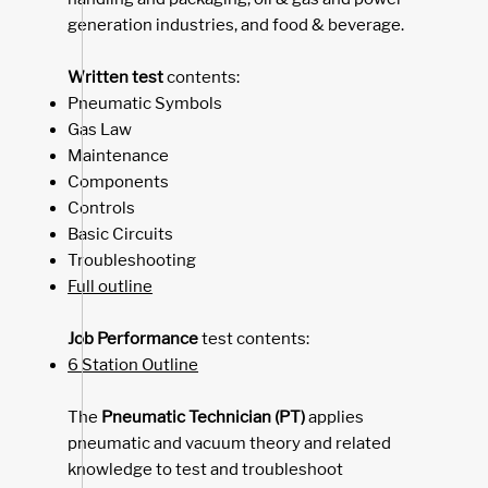
generation industries, and
food & beverage
.
Written test
contents:
Pneumatic Symbols
Gas Law
Maintenance
Components
Controls
Basic Circuits
Troubleshooting
Full outline
Job Performance
test contents:
6 Station Outline
The ​
Pneumatic Technician (PT)
applies
pneumatic and vacuum theory and related
knowledge to test and troubleshoot