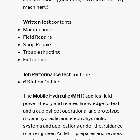
machinery.)
Written test
contents:
Maintenance
Field Repairs
Shop Repairs
Troubleshooting
Full outline
Job Performance test
contents:
6 Station Outline
The
Mobile Hydraulic (MHT)
applies fluid
power theory and related knowledge to test
and troubleshoot operational and prototype
mobile hydraulic and electrohydraulic
systems and applications under the guidance
of an engineer. An MHT prepares and revises