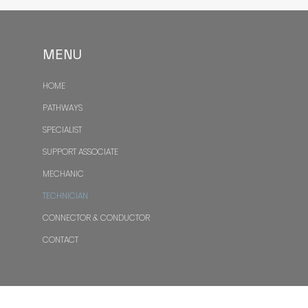
MENU
HOME
PATHWAYS
SPECIALIST
SUPPORT ASSOCIATE
MECHANIC
TECHNICIAN
CONNECTOR & CONDUCTOR
CONTACT