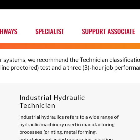
THWAYS
SPECIALIST
SUPPORT ASSOCIATE
wer systems, we recommend the Technician classificatio
nline proctored) test and a three (3)-hour job performa
Industrial Hydraulic
Technician
Industrial hydraulics refers to a wide range of
hydraulic machinery used in manufacturing
processes (printing, metal forming,
entertainment, wood processing, injection