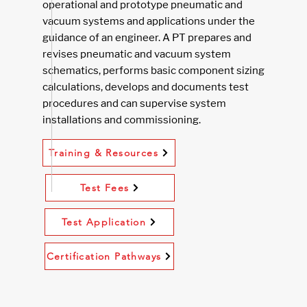
operational and prototype pneumatic and
vacuum systems and applications under the
guidance of an engineer. A PT prepares and
revises pneumatic and vacuum system
schematics, performs basic component sizing
calculations, develops and documents test
procedures and can supervise system
installations and commissioning.
Training & Resources
Test Fees
Test Application
Certification Pathways