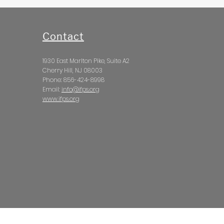
Contact
1930 East Marlton Pike, Suite A2
Cherry Hill, NJ 08003
Phone: 856-424-8998
Email:
info@ifps.org
www.ifps.org