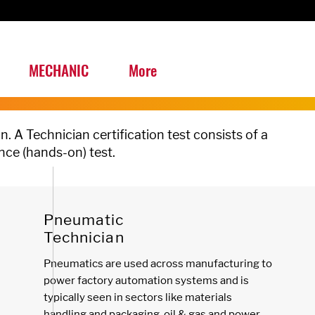
MECHANIC
More
n. A
Technician certification test consists of a
nce (hands-on) test.
Pneumatic
Technician
Pneumatics are used across manufacturing to
power
factory automation systems
and is
typically seen in sectors like materials
handling and packaging, oil & gas and power