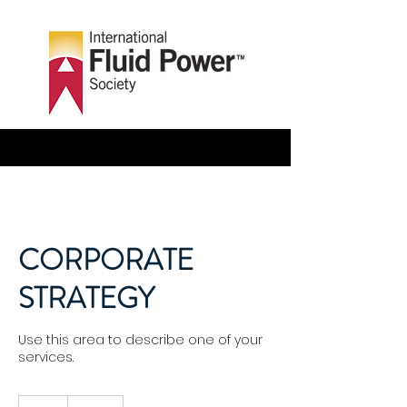
CORPORATE
STRATEGY
Use this area to describe one of your
services.
170