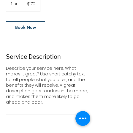
US
1 hr
1
$170
dollars
h
Book Now
Service Description
Describe your service here. What
makes it great? Use short catchy text
to tell people what you offer, and the
benefits they will receive. A great
description gets readers in the mood,
and makes them more likely to go
ahead and book.