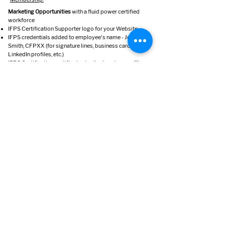
Marketing Opportunities
with a fluid power certified
workforce
IFPS Certification Supporter logo for your Website
IFPS credentials added to employee's name - John
Smith, CFPXX (for signature lines, business cards,
LinkedIn profiles, etc.)
IFPS Certification certificates to display at your office
or shop
Employee's names, certification and company
affiliation are printed in the
Fluid Power Journal.
Contact
1930 East Marlton Pike, Suite A2
Cherry Hill, NJ 08003
Phone:
856-424-8998
Email:
info@ifps.org
www.ifps.org
© 2023 by IFPS.