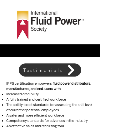
Testimonials
IFPS certification empowers f
luid power distributors,
manufacturers, and end-users
with:
Increased credibility
A fully trained and certified workforce
The ability to set standards for assessing the skill level
of current or potential employees
A safer and more efficient workforce
Competency standards for advances in the industry
An effective sales and recruiting tool