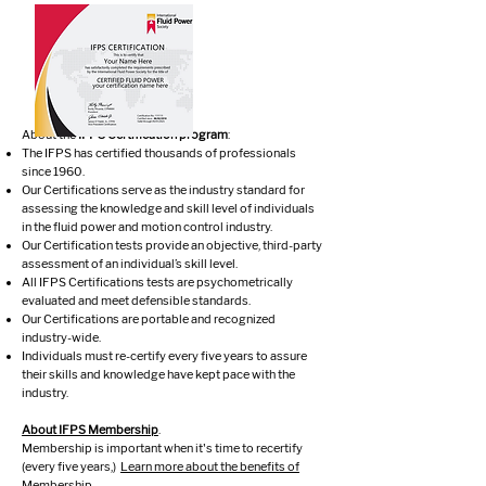
About the
IFPS Certification program
:
The IFPS has certified thousands of professionals
since 1960.
Our Certifications serve as the industry standard for
assessing the knowledge and skill level of individuals
in the fluid power and motion control industry.
Our Certification tests provide an objective, third-party
assessment of an individual’s skill level.
All IFPS Certifications tests are psychometrically
evaluated and meet defensible standards.
Our Certifications are portable and recognized
industry-wide.
Individuals must re-certify every five years to assure
their skills and knowledge have kept pace with the
industry.
About IFPS Membership
.
Membership is important when it's time to recertify
(every five years,)
Learn more about the benefits of
Membership.