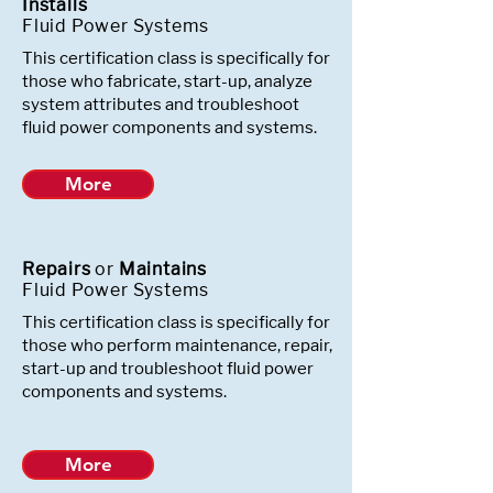
Installs
Fluid Power Systems
This certification class is specifically for
those who fabricate, start-up, analyze
system attributes and troubleshoot
fluid power components and systems.
More
Repairs
or
Maintains
Fluid Power Systems
This certification class is specifically for
those who perform maintenance, repair,
start-up and troubleshoot fluid power
components and systems.
More