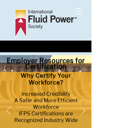
Employer Resources for
Certification
Why Certify Your
Workforce?
Increased Credibility
A Safer and More Efficient
Workforce
IFPS Certifications are
Recognized Industry Wide