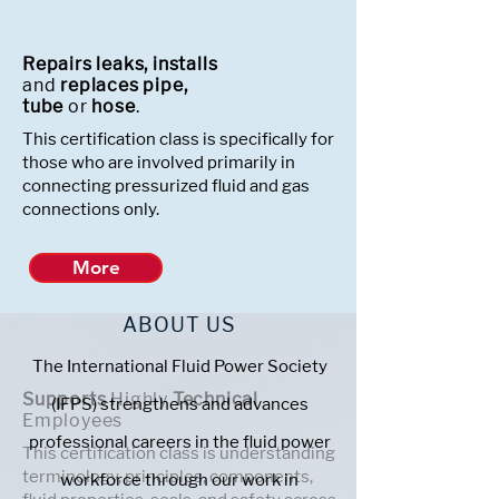
Repairs leaks, installs
and
replaces pipe,
tube
or
hose
.
This certification class is specifically for
those who are involved primarily in
connecting pressurized fluid and gas
connections only.
More
ABOUT US
The International Fluid Power Society
Supports
Highly
Technical
(IFPS) strengthens and advances
Employees
professional careers in the fluid power
This certification class is understanding
terminology, principles, components,
workforce through our work in