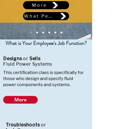
More
What People Are Saying
What is Your Employee's Job Function?
Designs
or
Sells
Fluid Power Systems
This certification class is specifically for
those who design and specify fluid
power components and systems.
More
Troubleshoots
or