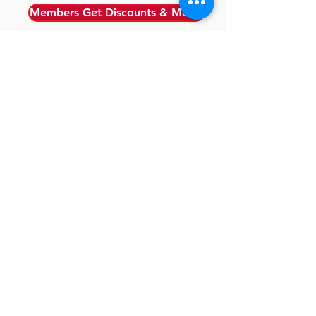
Members Get Discounts & More!
CERTIFICATION
SUPPORTERS
TESTIMONIALS