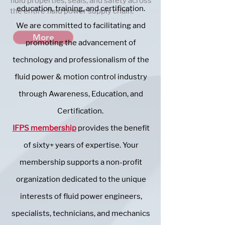
fluid properties, seals, and safety across
education, training, and certification.
the entire fluid power supply chain.
We are committed to facilitating and
More
promoting the advancement of
technology and professionalism of the
fluid power & motion control industry
through Awareness, Education, and
Certification.
IFPS membership
provides the benefit
of sixty+ years of expertise. Your
membership supports a non-profit
organization dedicated to the unique
interests of fluid power engineers,
specialists, technicians, and mechanics