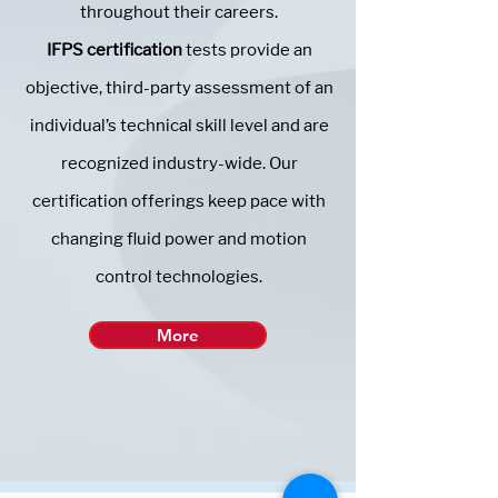
throughout their careers.
IFPS certification
tests provide an
objective, third-party assessment of an
individual’s technical skill level and are
recognized industry-wide. Our
certification offerings keep pace with
changing fluid power and motion
control technologies.
More